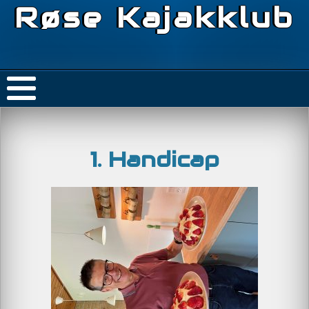
Røse Kajakklub
1. Handicap