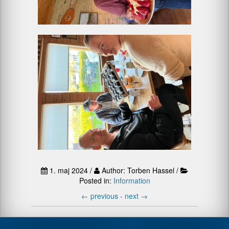
1. maj 2024 /
Author: Torben Hassel /
Posted in:
Information
←
previous -
next
→